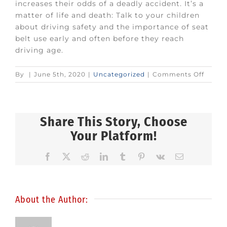
increases their odds of a deadly accident. It’s a
matter of life and death: Talk to your children
about driving safety and the importance of seat
belt use early and often before they reach
driving age.
on
By
|
June 5th, 2020
|
Uncategorized
|
Comments Off
Talk
with
your
teena
Share This Story, Choose
about
Your Platform!
seat
belts
Facebook
X
Reddit
LinkedIn
Tumblr
Pinterest
Vk
Email
About the Author: