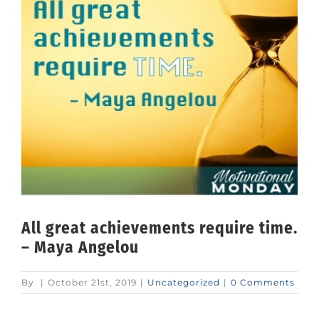
All great achievements require time.
– Maya Angelou
By
|
October 21st, 2019
|
Uncategorized
|
0 Comments