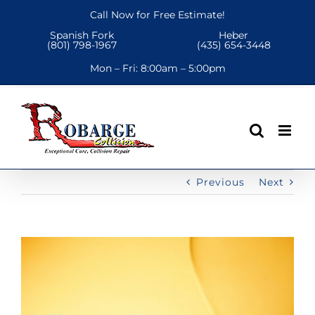
Skip
Call Now for Free Estimate!
to
Spanish Fork
Heber
content
(801) 798-1967
(435) 654-3448
Mon – Fri:
8:00am – 5:00pm
Previous
Next
View
Larger
Image