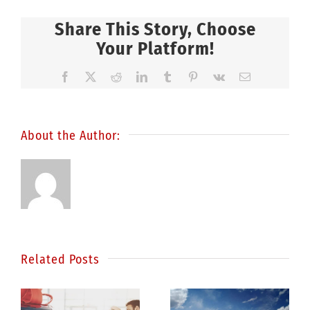
Share This Story, Choose
Your Platform!
Facebook
X
Reddit
LinkedIn
Tumblr
Pinterest
Vk
Email
About the Author:
Related Posts
Statistics