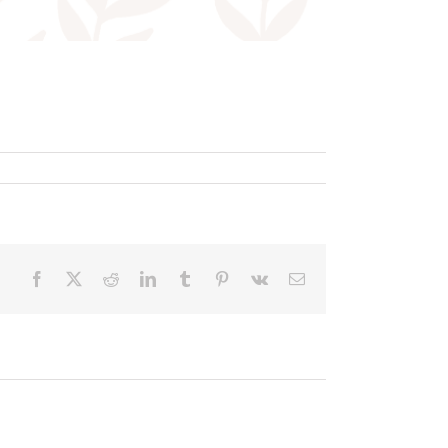
Facebook
X
Reddit
LinkedIn
Tumblr
Pinterest
Vk
Email