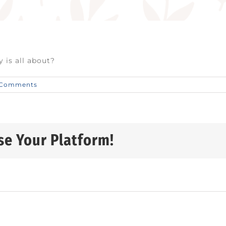
 is all about?
 Comments
se Your Platform!