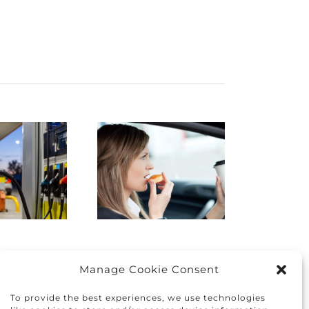
istracted
Finding
Driving:
the right
How to
car for you
protect
and your
yourself
family
nd others
Manage Cookie Consent
To provide the best experiences, we use technologies