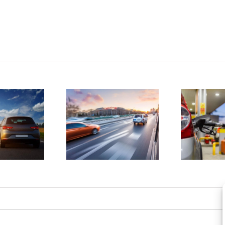
tatistics
D
show
4 ways to
drunk
save
driving
money on
atalities
gas
e on the
a
rise