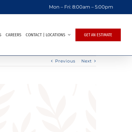
Mon – Fri:
8:00am – 5:00pm
S
CAREERS
CONTACT | LOCATIONS
GET AN ESTIMATE
Previous
Next