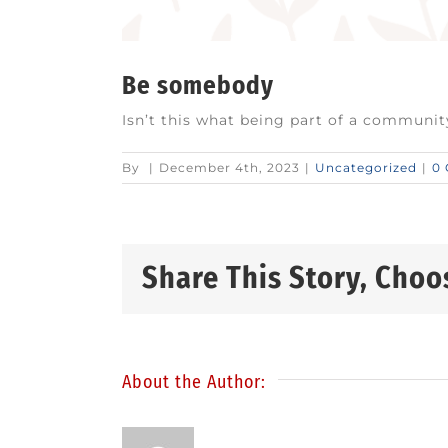
Be somebody
Isn’t this what being part of a community
By
|
December 4th, 2023
|
Uncategorized
|
0
Share This Story, Choo
About the Author: