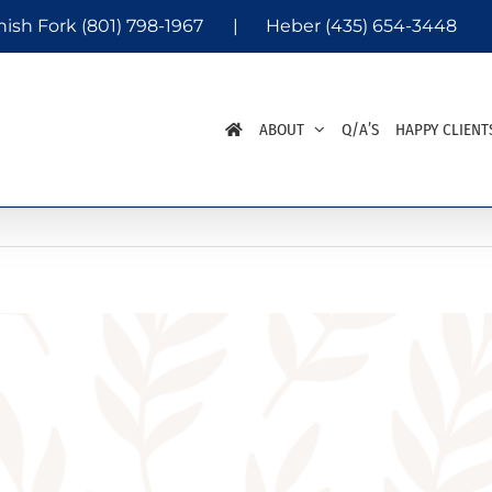
nish Fork
(801) 798-1967
|
Heber
(435) 654-3448
ABOUT
Q/A’S
HAPPY CLIENT