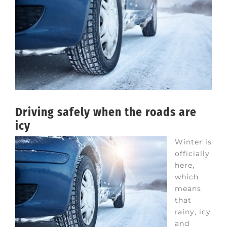
Driving safely when the roads are
icy
Winter is
officially
here,
which
means
that
rainy, icy
and