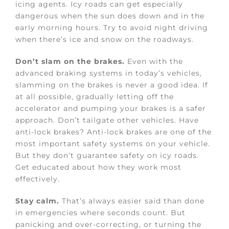
icing agents. Icy roads can get especially
dangerous when the sun does down and in the
early morning hours. Try to avoid night driving
when there’s ice and snow on the roadways.
Don’t slam on the brakes.
Even with the
advanced braking systems in today’s vehicles,
slamming on the brakes is never a good idea. If
at all possible, gradually letting off the
accelerator and pumping your brakes is a safer
approach. Don’t tailgate other vehicles. Have
anti-lock brakes? Anti-lock brakes are one of the
most important safety systems on your vehicle.
But they don’t guarantee safety on icy roads.
Get educated about how they work most
effectively.
Stay calm.
That’s always easier said than done
in emergencies where seconds count. But
panicking and over-correcting, or turning the