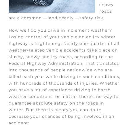
snowy
roads
are a common — and deadly —safety risk.
How well do you drive in inclement weather?
Losing control of your vehicle on an icy winter
highway is frightening. Nearly one-quarter of all
weather-related vehicle accidents take place on
slushy, snowy and icy roads, according to the
Federal Highway Administration. That translates
into thousands of people nationwide who are
killed each year while driving in such conditions,
with hundreds of thousands of injuries. Whether
you have a lot of experience driving in harsh
weather conditions, or a little, there’s no way to
guarantee absolute safety on the roads in
winter. But there is plenty you can do to
decrease your chances of being involved in an
accident: