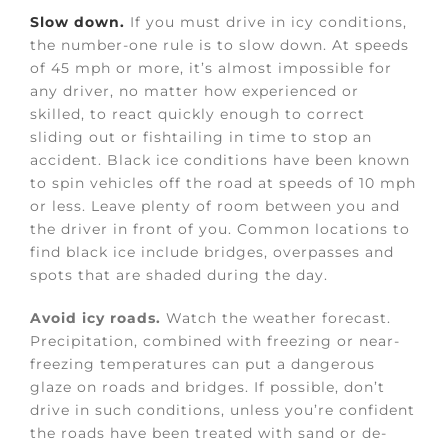
Slow down.
If you must drive in icy conditions,
the number-one rule is to slow down. At speeds
of 45 mph or more, it’s almost impossible for
any driver, no matter how experienced or
skilled, to react quickly enough to correct
sliding out or fishtailing in time to stop an
accident. Black ice conditions have been known
to spin vehicles off the road at speeds of 10 mph
or less. Leave plenty of room between you and
the driver in front of you. Common locations to
find black ice include bridges, overpasses and
spots that are shaded during the day.
Avoid icy roads.
Watch the weather forecast.
Precipitation, combined with freezing or near-
freezing temperatures can put a dangerous
glaze on roads and bridges. If possible, don’t
drive in such conditions, unless you’re confident
the roads have been treated with sand or de-