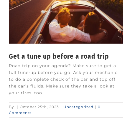
Get a tune up before a road trip
Road trip on your agenda? Make sure to get a
full tune-up before you go. Ask your mechanic
to do a complete check of the car and top off
the car’s fluids. Make sure they take a look at
your tires, too.
By
|
October 25th, 2023
|
Uncategorized
|
0
Comments