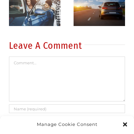
Be a better
drunk
driver: 5
driving
common
fatalities
errors
are on the
rise
Leave A Comment
Comment
Manage Cookie Consent