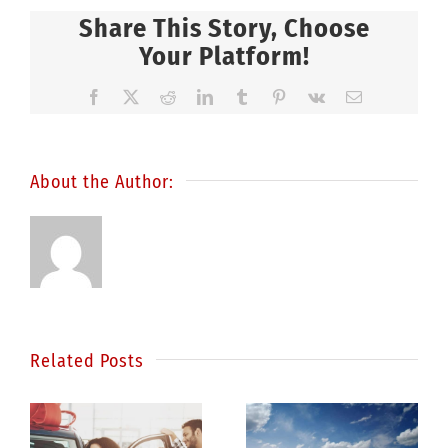
Share This Story, Choose
Your Platform!
Facebook
X
Reddit
LinkedIn
Tumblr
Pinterest
Vk
Email
About the Author:
Related Posts
Statistics
e
show