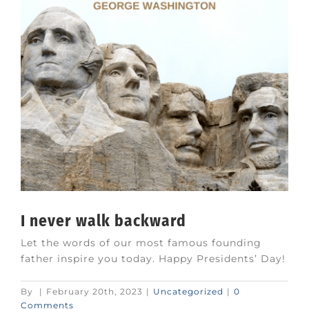
I never walk backward
Let the words of our most famous founding
father inspire you today. Happy Presidents’ Day!
By
|
February 20th, 2023
|
Uncategorized
|
0
Comments