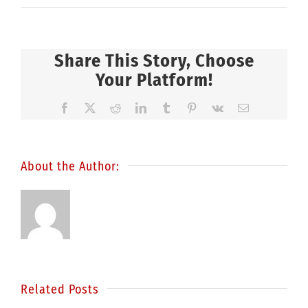
Share This Story, Choose
Your Platform!
Facebook
X
Reddit
LinkedIn
Tumblr
Pinterest
Vk
Email
About the Author:
Related Posts