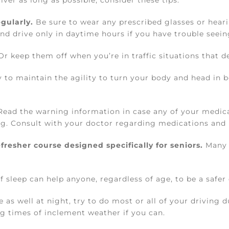
ver as long as possible, consider these tips:
gularly.
Be sure to wear any prescribed glasses or heari
nd drive only in daytime hours if you have trouble seeing
r keep them off when you’re in traffic situations that d
y to maintain the agility to turn your body and head in b
ead the warning information in case any of your medica
ing. Consult with your doctor regarding medications and 
fresher course designed specifically for seniors.
Many 
leep can help anyone, regardless of age, to be a safer 
e as well at night, try to do most or all of your driving
g times of inclement weather if you can.