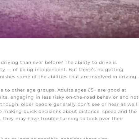
riving than ever before? The ability to drive is
lity — of being independent. But there’s no getting
ishes some of the abilities that are involved in driving.
tive to other age groups. Adults ages 65+ are good at
mits, engaging in less risky on-the-road behavior and not
though, older people generally don’t see or hear as well,
le making quick decisions about distance, speed and the
 they may have trouble turning to look over their