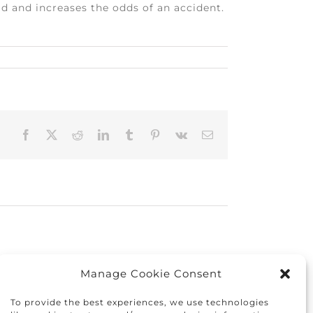
d and increases the odds of an accident.
Facebook
X
Reddit
LinkedIn
Tumblr
Pinterest
Vk
Email
Manage Cookie Consent
To provide the best experiences, we use technologies