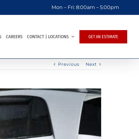
Mon – Fri:
8:00am – 5:00pm
S
CAREERS
CONTACT | LOCATIONS
GET AN ESTIMATE
Previous
Next