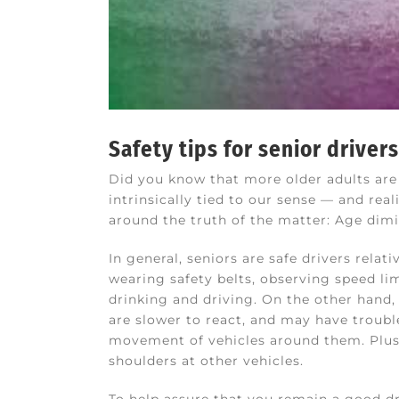
Safety tips for senior drivers
Did you know that more older adults are d
intrinsically tied to our sense — and rea
around the truth of the matter: Age dimin
In general, seniors are safe drivers rela
wearing safety belts, observing speed li
drinking and driving. On the other hand, 
are slower to react, and may have troub
movement of vehicles around them. Plus,
shoulders at other vehicles.