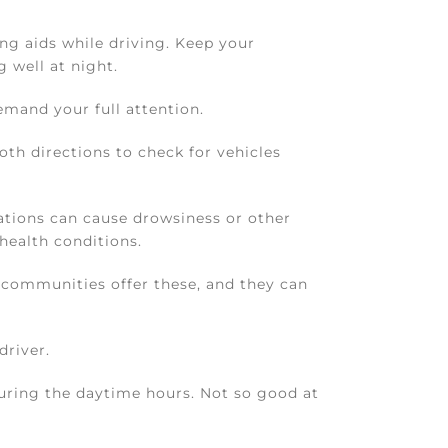
ng aids while driving. Keep your
 well at night.
emand your full attention.
oth directions to check for vehicles
tions can cause drowsiness or other
health conditions.
communities offer these, and they can
driver.
 during the daytime hours. Not so good at