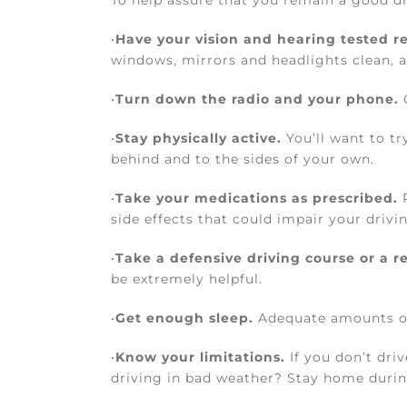
To help assure that you remain a good dri
•
Have your vision and hearing tested re
windows, mirrors and headlights clean, a
•
Turn down the radio and your phone.
O
•
Stay physically active.
You’ll want to tr
behind and to the sides of your own.
•
Take your medications as prescribed.
R
side effects that could impair your driv
•
Take a defensive driving course or a re
be extremely helpful.
•
Get enough sleep.
Adequate amounts of s
•
Know your limitations.
If you don’t driv
driving in bad weather? Stay home durin