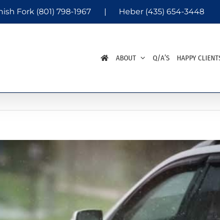
nish Fork
(801) 798-1967
|
Heber
(435) 654-3448
ABOUT
Q/A’S
HAPPY CLIENT