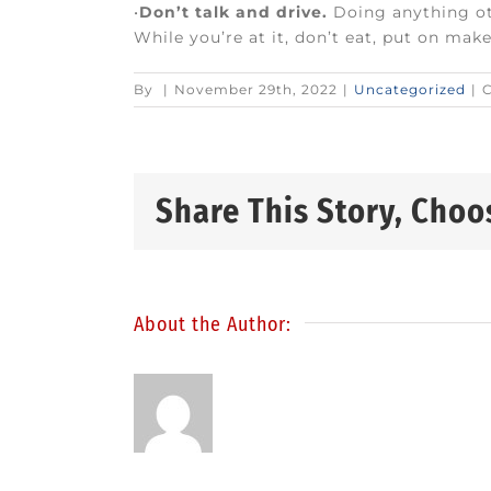
•
Don’t talk and drive.
Doing anything oth
While you’re at it, don’t eat, put on mak
By
|
November 29th, 2022
|
Uncategorized
|
Share This Story, Choo
About the Author: