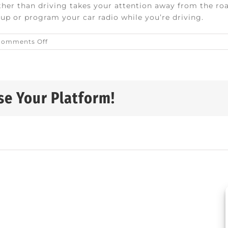
er than driving takes your attention away from the roa
eup or program your car radio while you’re driving.
on
Comments Off
Safety
tips
for
senior
drivers
se Your Platform!