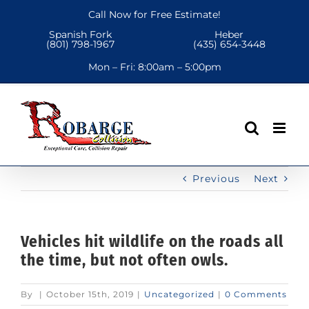
Skip
Call Now for Free Estimate!
to
Spanish Fork
Heber
content
(801) 798-1967
(435) 654-3448
Mon – Fri:
8:00am – 5:00pm
Previous
Next
Vehicles hit wildlife on the roads all
the time, but not often owls.
By
|
October 15th, 2019
|
Uncategorized
|
0 Comments