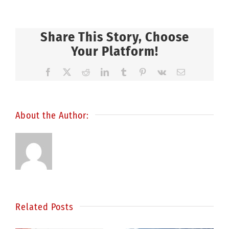
Share This Story, Choose
Your Platform!
Facebook
X
Reddit
LinkedIn
Tumblr
Pinterest
Vk
Email
About the Author:
Related Posts