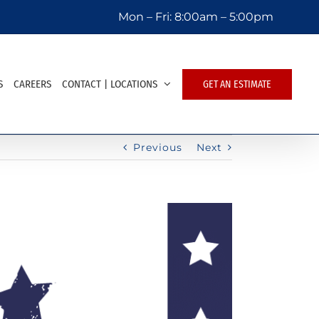
Mon – Fri:
8:00am – 5:00pm
S
CAREERS
CONTACT | LOCATIONS
GET AN ESTIMATE
Previous
Next