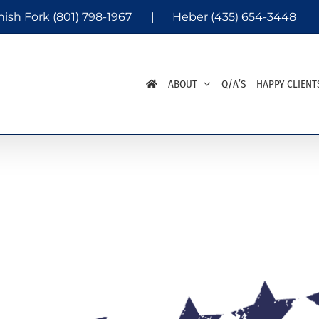
nish Fork
(801) 798-1967
|
Heber
(435) 654-3448
ABOUT
Q/A’S
HAPPY CLIENT