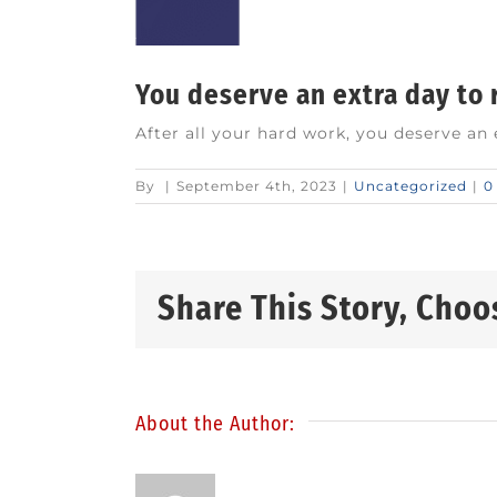
You deserve an extra day to
After all your hard work, you deserve an
By
|
September 4th, 2023
|
Uncategorized
|
0
Share This Story, Choo
About the Author: