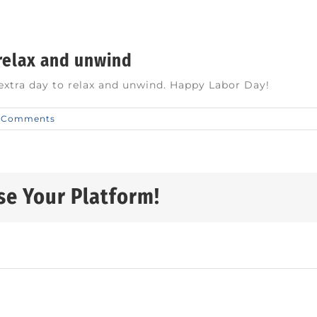
 relax and unwind
 extra day to relax and unwind. Happy Labor Day!
 Comments
se Your Platform!