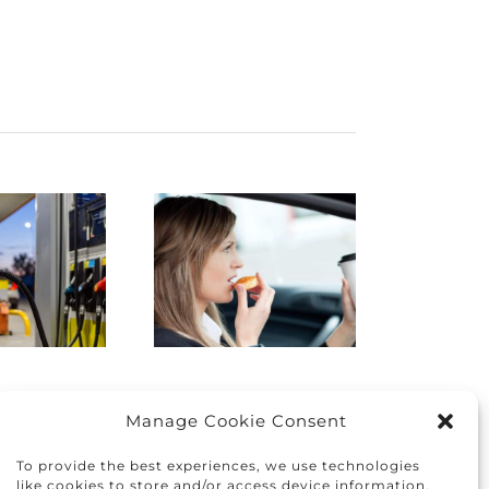
istracted
Finding
Driving:
the right
How to
car for you
protect
and your
yourself
family
nd others
Manage Cookie Consent
To provide the best experiences, we use technologies
like cookies to store and/or access device information.