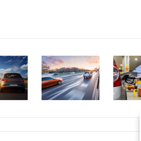
tatistics
D
show
4 ways to
drunk
save
driving
money on
atalities
gas
e on the
a
rise