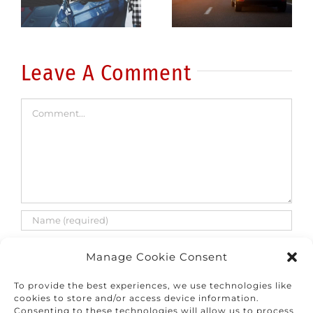
common
fatalities
errors
are on the
rise
Leave A Comment
Comment
Manage Cookie Consent
To provide the best experiences, we use technologies like
cookies to store and/or access device information.
Consenting to these technologies will allow us to process