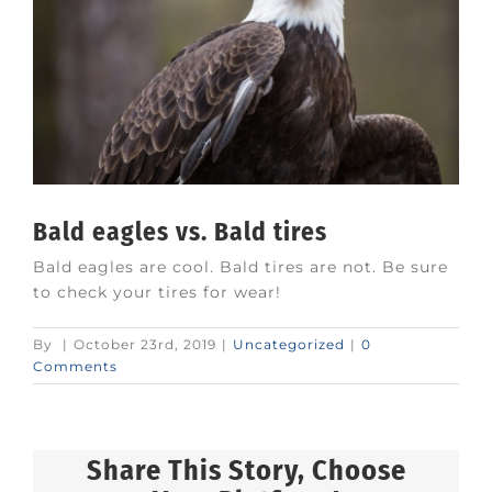
Bald eagles vs. Bald tires
Bald eagles are cool. Bald tires are not. Be sure
to check your tires for wear!
By
|
October 23rd, 2019
|
Uncategorized
|
0
Comments
Share This Story, Choose