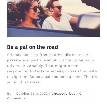
Be a pal on the road
Friends don’t let friends drive distracted. As
passengers, we have an obligation to help our
drivers drive safely. That might mean
responding to texts or emails, or assisting with
navigation. So be a pal and lend a hand. There’s
so much at stake!
By
|
October 29th, 2022
|
Uncategorized
|
0
Comments