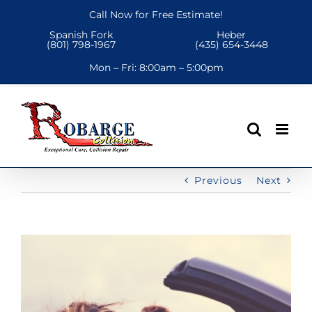
Skip
Call Now for Free Estimate!
to
Spanish Fork
Heber
content
(801) 798-1967
(435) 654-3448
Mon – Fri:
8:00am – 5:00pm
Previous
Next
View
Larger
Image