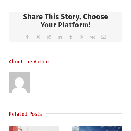
Share This Story, Choose
Your Platform!
Facebook
X
Reddit
LinkedIn
Tumblr
Pinterest
Vk
Email
About the Author:
Related Posts
Statistics