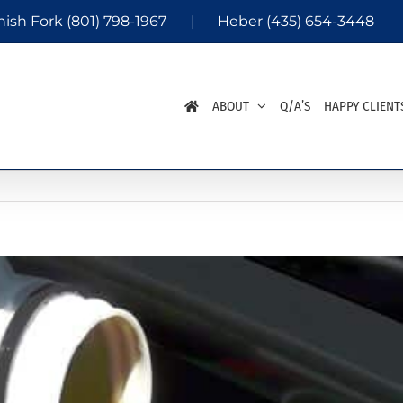
nish Fork
(801) 798-1967
|
Heber
(435) 654-3448
ABOUT
Q/A’S
HAPPY CLIENT