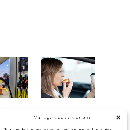
istracted
Finding
Driving:
the right
How to
car for you
protect
and your
yourself
family
nd others
Manage Cookie Consent
To provide the best experiences, we use technologies