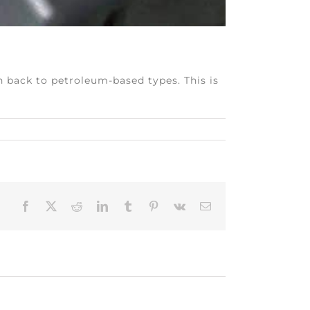
h back to petroleum-based types. This is
Facebook
X
Reddit
LinkedIn
Tumblr
Pinterest
Vk
Email