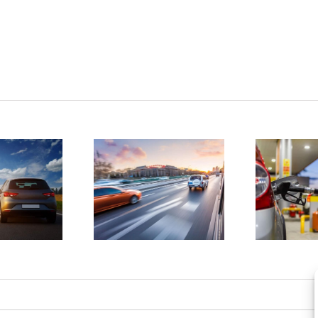
tatistics
D
show
4 ways to
drunk
save
driving
money on
atalities
gas
e on the
a
rise