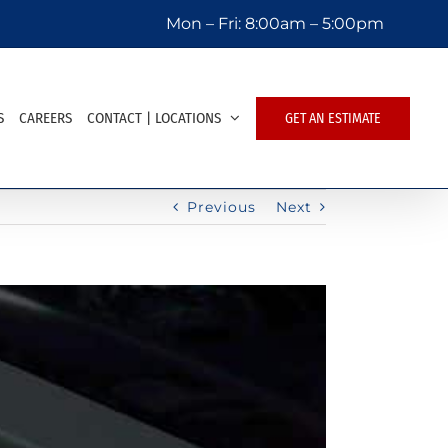
Mon – Fri:
8:00am – 5:00pm
S
CAREERS
CONTACT | LOCATIONS
GET AN ESTIMATE
Previous
Next