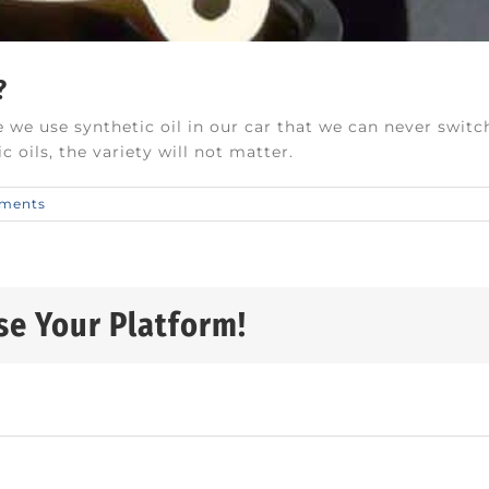
?
 we use synthetic oil in our car that we can never switc
 oils, the variety will not matter.
ments
se Your Platform!