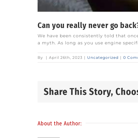
Can you really never go back
We have been consistently told that once
a myth. As long as you use engine specific
By
|
April 26th, 2023
|
Uncategorized
|
0 Com
Share This Story, Choo
About the Author: