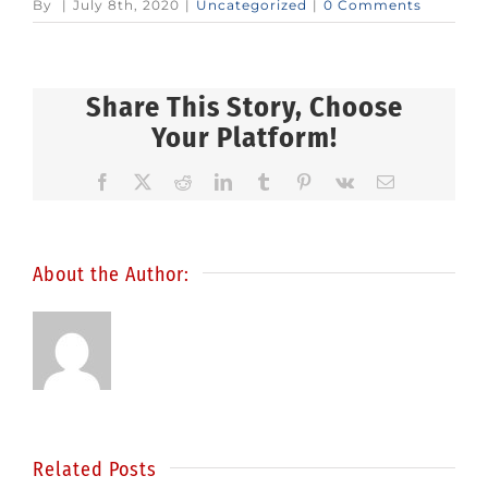
By
|
July 8th, 2020
|
Uncategorized
|
0 Comments
Share This Story, Choose
Your Platform!
Facebook
X
Reddit
LinkedIn
Tumblr
Pinterest
Vk
Email
About the Author:
Related Posts