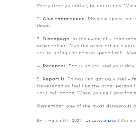
Every time you drive, be courteous. When
2
. Give them space.
Physical space can p
down.
3.
Disengage.
In the event of a road rag
other driver. Give the other driver plenty
you’re going the posted speed limit. Alwa
4.
Recenter.
Focus on you and your drivin
5.
Report it.
Things can get ugly really fa
threatened or feel like the other person is
your cell phone. When you call, provide a
Remember, one of the most dangerous pla
By
|
March 5th, 2021
|
Uncategorized
|
Comme