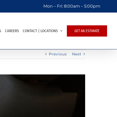
Mon – Fri:
8:00am – 5:00pm
S
CAREERS
CONTACT | LOCATIONS
GET AN ESTIMATE
Previous
Next