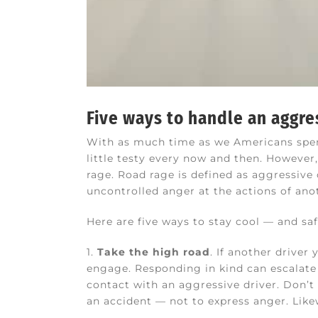
Five ways to handle an aggre
With as much time as we Americans spend
little testy every now and then. However
rage. Road rage is defined as aggressive
uncontrolled anger at the actions of ano
Here are five ways to stay cool — and sa
1.
Take the high road
. If another driver
engage. Responding in kind can escalate 
contact with an aggressive driver. Don’t 
an accident — not to express anger. Likew