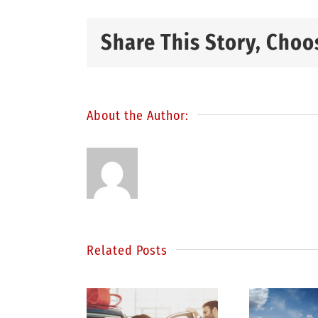
Share This Story, Choo
About the Author:
Related Posts
S
inding
Be a