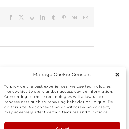
Facebook
X
Reddit
LinkedIn
Tumblr
Pinterest
Vk
Email
Manage Cookie Consent
To provide the best experiences, we use technologies
like cookies to store and/or access device information.
Consenting to these technologies will allow us to
process data such as browsing behavior or unique IDs
on this site. Not consenting or withdrawing consent,
may adversely affect certain features and functions.
istracted
Finding
Accept