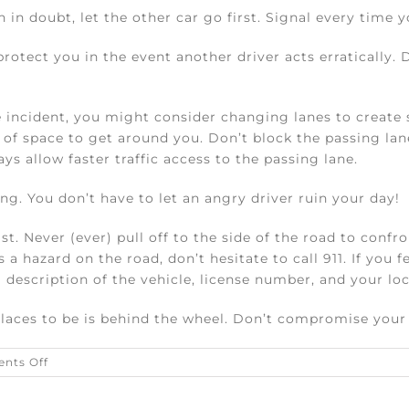
 in doubt, let the other car go first. Signal every time 
rotect you in the event another driver acts erratically. 
e incident, you might consider changing lanes to creat
 of space to get around you. Don’t block the passing lane 
ys allow faster traffic access to the passing lane.
g. You don’t have to let an angry driver ruin your day!
st. Never (ever) pull off to the side of the road to confro
 a hazard on the road, don’t hesitate to call 911. If you f
 description of the vehicle, license number, and your loc
ces to be is behind the wheel. Don’t compromise your s
on
nts Off
Five
ways