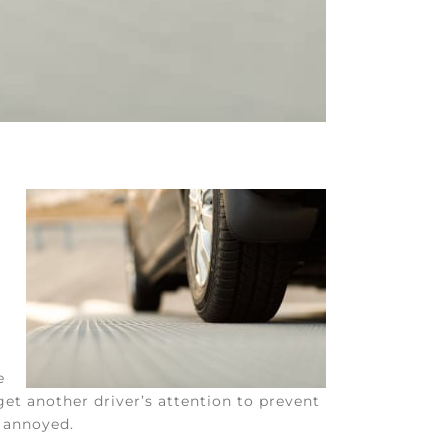
e
get another driver’s attention to prevent
e annoyed.