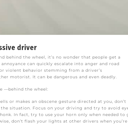
ssive driver
 behind the wheel, it’s no wonder that people get a
, annoyance can quickly escalate into anger and road
 or violent behavior stemming from a driver’s
ther motorist. It can be dangerous and even deadly.
fe —behind the wheel:
 yells or makes an obscene gesture directed at you, don’t
the situation. Focus on your driving and try to avoid ey
honk. In fact, try to use your horn only when needed to 
ise, don’t flash your lights at other drivers when you’r