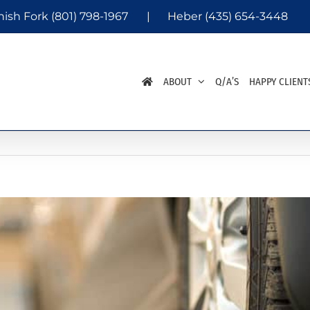
nish Fork
(801) 798-1967
|
Heber
(435) 654-3448
ABOUT
Q/A’S
HAPPY CLIENT