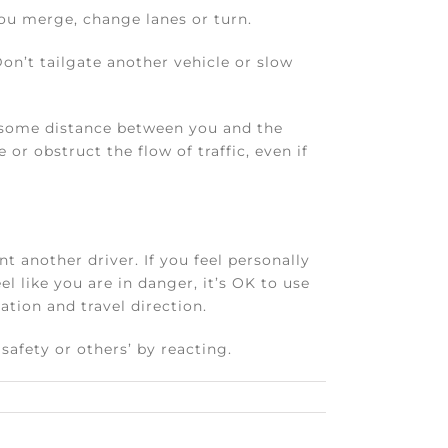
you merge, change lanes or turn.
Don’t tailgate another vehicle or slow
e some distance between you and the
or obstruct the flow of traffic, even if
nt another driver. If you feel personally
eel like you are in danger, it’s OK to use
ation and travel direction.
afety or others’ by reacting.