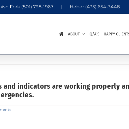
nish Fork
(801) 798-1967
|
Heber
(435) 654-3448
ABOUT
Q/A’S
HAPPY CLIENT
s and indicators are working properly 
mergencies.
ments