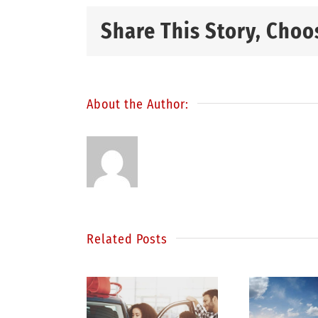
Share This Story, Choo
About the Author:
Related Posts
S
inding
Be a