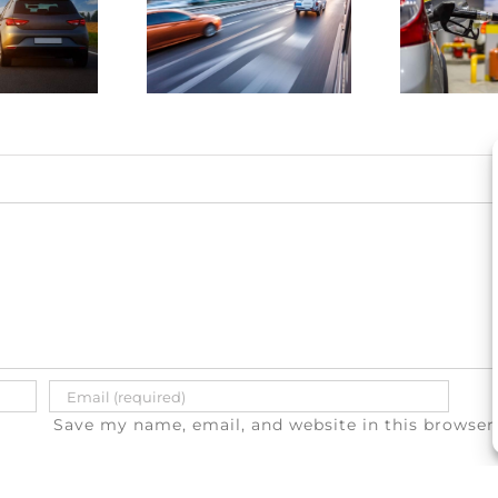
drunk
save
driving
money on
atalities
gas
e on the
a
rise
Save my name, email, and website in this browser