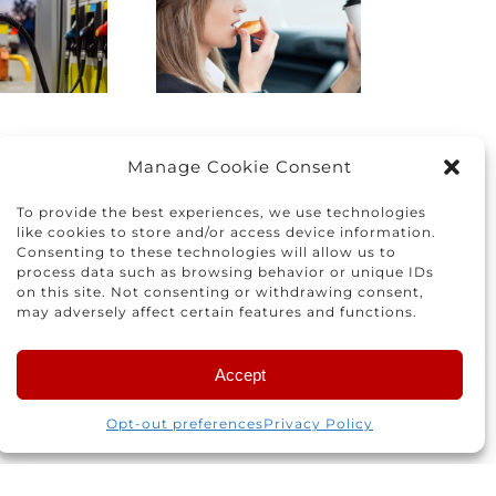
the right
How to
car for you
protect
and your
yourself
family
nd others
Manage Cookie Consent
To provide the best experiences, we use technologies
like cookies to store and/or access device information.
Consenting to these technologies will allow us to
process data such as browsing behavior or unique IDs
on this site. Not consenting or withdrawing consent,
may adversely affect certain features and functions.
Accept
 for the next time I comment.
Opt-out preferences
Privacy Policy