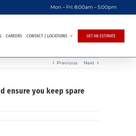
Mon – Fri:
8:00am – 5:00pm
S
CAREERS
CONTACT | LOCATIONS
GET AN ESTIMATE
Previous
Next
and ensure you keep spare