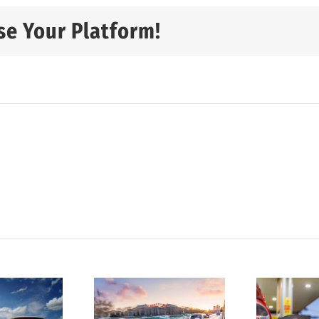
se Your Platform!
tatistics
D
show
4 ways to