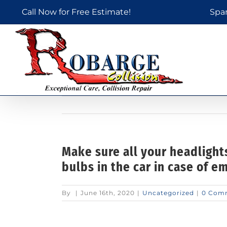
Skip
Call Now for Free Estimate!
Spa
to
content
Make sure all your headlight
bulbs in the car in case of e
By
|
June 16th, 2020
|
Uncategorized
|
0 Com