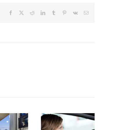
Facebook
X
Reddit
LinkedIn
Tumblr
Pinterest
Vk
Email
istracted
Finding
Driving: