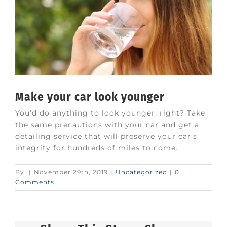
Make your car look younger
You’d do anything to look younger, right? Take
the same precautions with your car and get a
detailing service that will preserve your car’s
integrity for hundreds of miles to come.
By
|
November 29th, 2019
|
Uncategorized
|
0
Comments