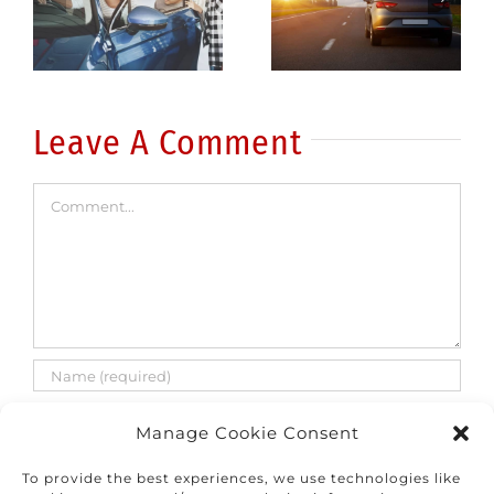
driver: 5
driving
common
fatalities
errors
are on the
rise
Leave A Comment
Comment
Manage Cookie Consent
To provide the best experiences, we use technologies like