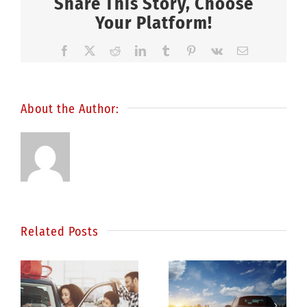
Share This Story, Choose
Your Platform!
Facebook
X
Reddit
LinkedIn
Tumblr
Pinterest
Vk
Email
About the Author:
Related Posts
Statistics
e
show
Be a better
drunk