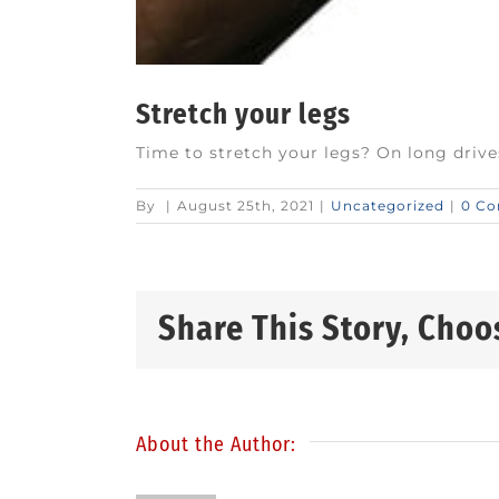
Stretch your legs
Time to stretch your legs? On long drive
By
|
August 25th, 2021
|
Uncategorized
|
0 C
Share This Story, Choo
About the Author: