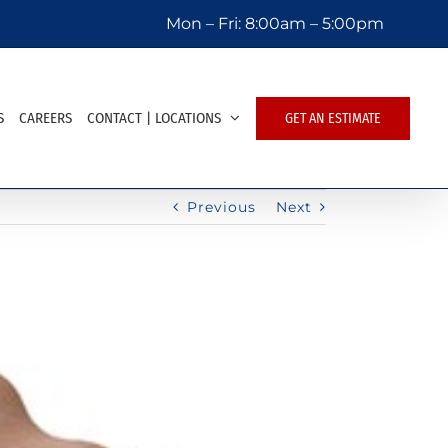
Mon – Fri:
8:00am – 5:00pm
S
CAREERS
CONTACT | LOCATIONS
GET AN ESTIMATE
Previous
Next