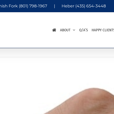
nish Fork
(801) 798-1967
|
Heber
(435) 654-3448
ABOUT
Q/A’S
HAPPY CLIENT