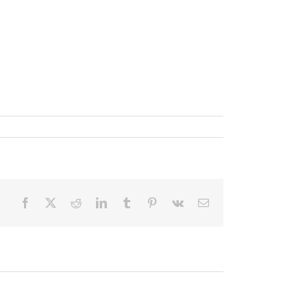
Facebook
X
Reddit
LinkedIn
Tumblr
Pinterest
Vk
Email