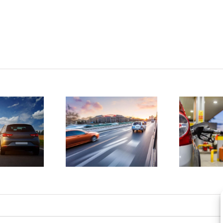
tatistics
D
show
4 ways to
drunk
save
driving
money on
atalities
gas
e on the
a
rise