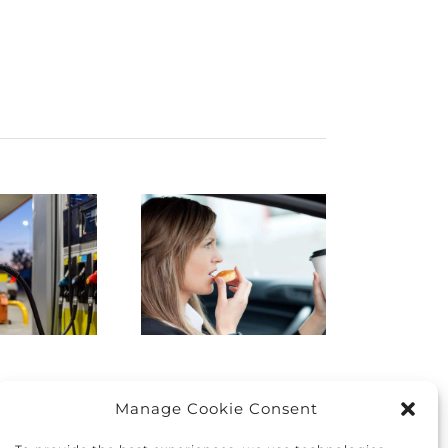
istracted
Finding
Driving:
the right
How to
car for you
protect
and your
yourself
family
nd others
Manage Cookie Consent