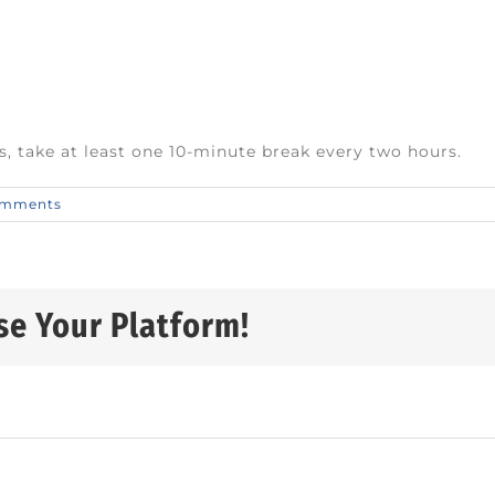
s, take at least one 10-minute break every two hours.
omments
se Your Platform!