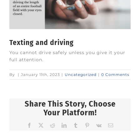
Texting and driving
You cannot drive safely unless you give it your
full attention.
By
|
January 11th, 2023
|
Uncategorized
|
0 Comments
Share This Story, Choose
Your Platform!
Facebook
X
Reddit
LinkedIn
Tumblr
Pinterest
Vk
Email