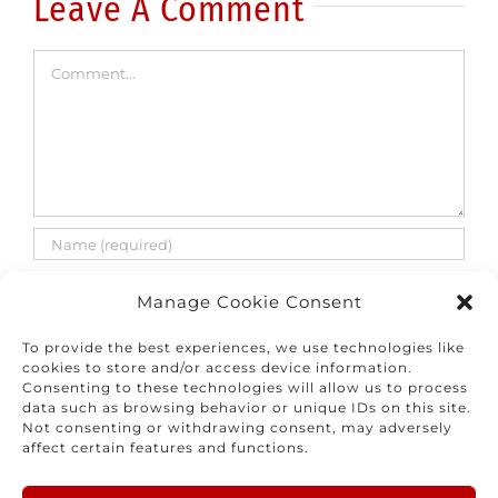
Leave A Comment
Comment
Manage Cookie Consent
To provide the best experiences, we use technologies like
cookies to store and/or access device information.
Consenting to these technologies will allow us to process
Save my name, email, and website in this
data such as browsing behavior or unique IDs on this site.
browser for the next time I comment.
Not consenting or withdrawing consent, may adversely
affect certain features and functions.