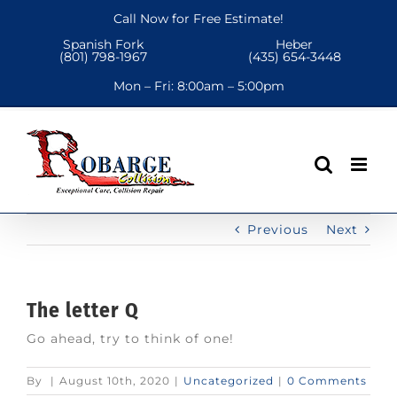
Skip
Call Now for Free Estimate!
to
Spanish Fork
Heber
content
(801) 798-1967
(435) 654-3448
Mon – Fri:
8:00am – 5:00pm
Previous
Next
The letter Q
Go ahead, try to think of one!
By
|
August 10th, 2020
|
Uncategorized
|
0 Comments