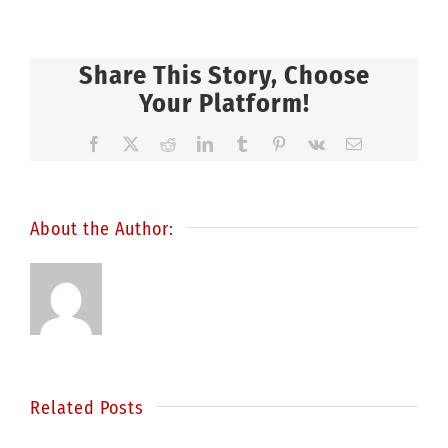
Share This Story, Choose
Your Platform!
Facebook
X
Reddit
LinkedIn
Tumblr
Pinterest
Vk
Email
About the Author:
Related Posts