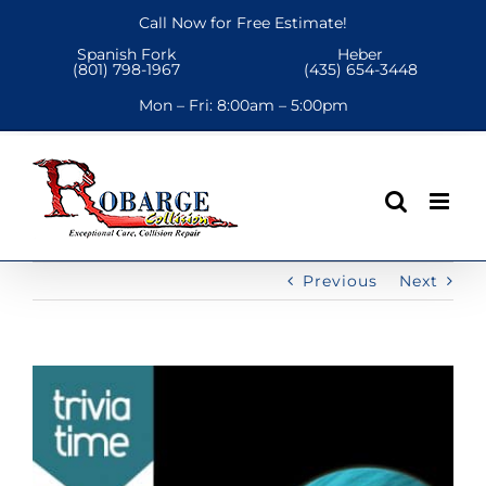
Skip
Call Now for Free Estimate!
to
Spanish Fork
Heber
content
(801) 798-1967
(435) 654-3448
Mon – Fri:
8:00am – 5:00pm
Previous
Next
View
Larger
Image