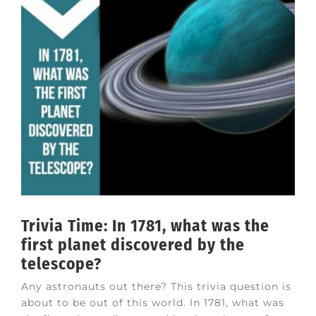
Trivia Time: In 1781, what was the
first planet discovered by the
telescope?
Any astronauts out there? This trivia question is
about to be out of this world. In 1781, what was