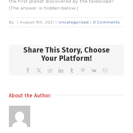
the first planet discovered by the telescope?
(The answer is hidden below.)
By
|
August 9th, 2021
|
Uncategorized
|
0 Comments
Share This Story, Choose
Your Platform!
Facebook
X
Reddit
LinkedIn
Tumblr
Pinterest
Vk
Email
About the Author: