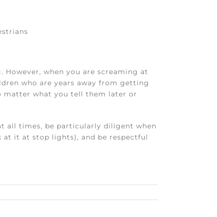
estrians
g. However, when you are screaming at
ildren who are years away from getting
no matter what you tell them later or
 all times, be particularly diligent when
t it at stop lights), and be respectful