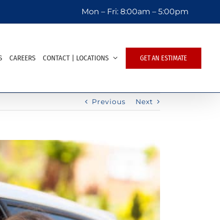
Mon – Fri:
8:00am – 5:00pm
S
CAREERS
CONTACT | LOCATIONS
GET AN ESTIMATE
Previous
Next