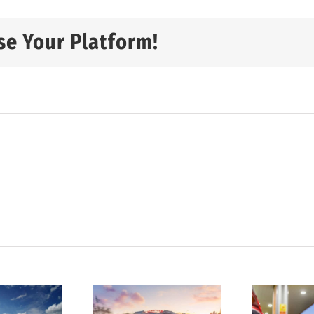
se Your Platform!
tatistics
D
show