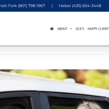
nish Fork
(801) 798-1967
|
Heber
(435) 654-3448
ABOUT
Q/A’S
HAPPY CLIENT