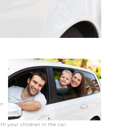
in
th your children in the car: