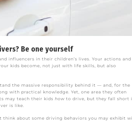
ivers? Be one yourself
d influencers in their children’s lives. Your actions and
ur kids become, not just with life skills, but also
tand the massive responsibility behind it — and, for the
long with practical knowledge. Yet, one area they often
ents may teach their kids
how
to drive, but they fall short 
er is like.
But think about some driving behaviors you may exhibit wi