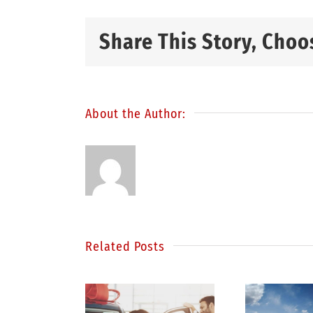
Share This Story, Choo
About the Author:
Related Posts
S
inding
Be a