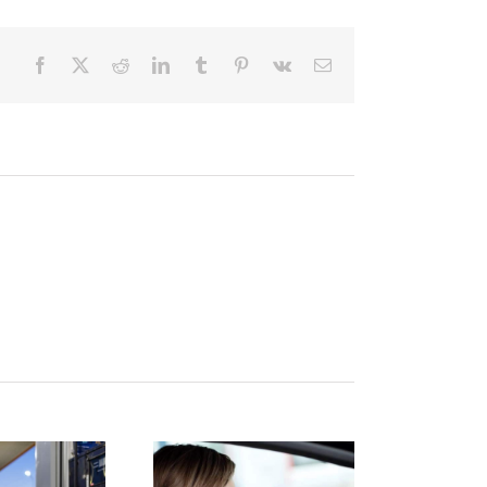
Facebook
X
Reddit
LinkedIn
Tumblr
Pinterest
Vk
Email
istracted
Finding