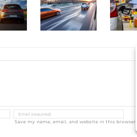
4 ways to
drunk
save
driving
money on
atalities
gas
e on the
a
rise
Save my name, email, and website in this browser