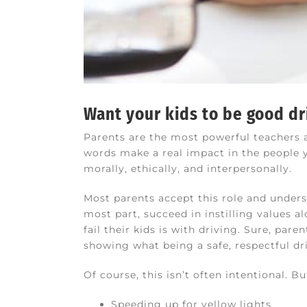
Want your kids to be good dr
Parents are the most powerful teachers an
words make a real impact in the people yo
morally, ethically, and interpersonally.
Most parents accept this role and unders
most part, succeed in instilling values a
fail their kids is with driving. Sure, par
showing what being a safe, respectful driv
Of course, this isn’t often intentional. 
Speeding up for yellow lights