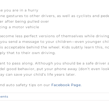
e you are in a hurry
ne gestures to other drivers, as well as cyclists and ped
cer after being pulled over
ting a motor vehicle
ecome less perfect versions of themselves while drivin
ng, you send a message to your children—even younger ch
 is acceptable behind the wheel. Kids subtly learn this, 
ply that to their own driving.
t to pass along. Although you should be a safe driver at
del good behavior, put your phone away (don’t even look a
y can save your child’s life years later.
and auto safety tips on our
Facebook Page.
ents