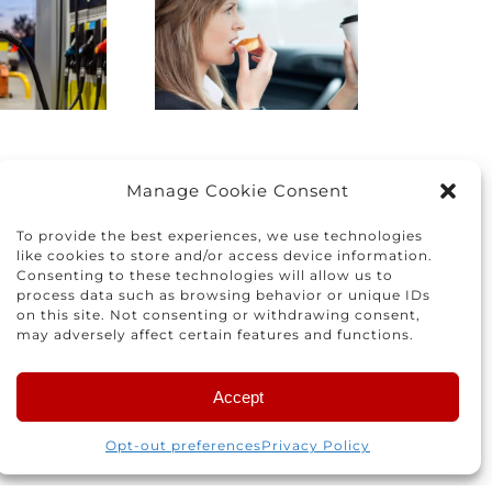
Driving:
the right
How to
car for you
protect
and your
yourself
family
nd others
Manage Cookie Consent
To provide the best experiences, we use technologies
like cookies to store and/or access device information.
Consenting to these technologies will allow us to
process data such as browsing behavior or unique IDs
on this site. Not consenting or withdrawing consent,
may adversely affect certain features and functions.
Accept
 for the next time I comment.
Opt-out preferences
Privacy Policy