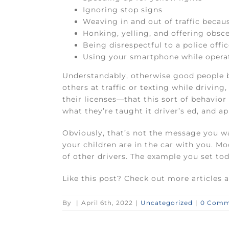
Ignoring stop signs
Weaving in and out of traffic becaus
Honking, yelling, and offering obsce
Being disrespectful to a police offi
Using your smartphone while opera
Understandably, otherwise good people b
others at traffic or texting while drivi
their licenses—that this sort of behavior
what they’re taught it driver’s ed, and ap
Obviously, that’s not the message you wan
your children are in the car with you. Mo
of other drivers. The example you set toda
Like this post? Check out more articles 
By
|
April 6th, 2022
|
Uncategorized
|
0 Comm