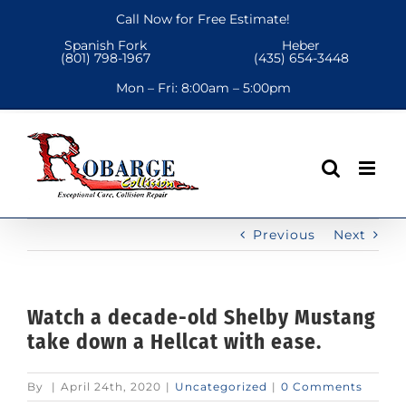
Skip
Call Now for Free Estimate!
to
Spanish Fork
Heber
content
(801) 798-1967
(435) 654-3448
Mon – Fri:
8:00am – 5:00pm
Previous
Next
Watch a decade-old Shelby Mustang
take down a Hellcat with ease.
By
|
April 24th, 2020
|
Uncategorized
|
0 Comments