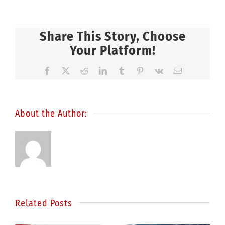
Share This Story, Choose
Your Platform!
Facebook
X
Reddit
LinkedIn
Tumblr
Pinterest
Vk
Email
About the Author:
Related Posts