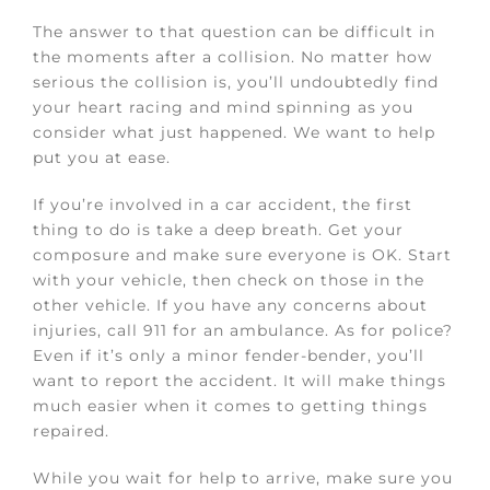
The answer to that question can be difficult in
the moments after a collision. No matter how
serious the collision is, you’ll undoubtedly find
your heart racing and mind spinning as you
consider what just happened. We want to help
put you at ease.
If you’re involved in a car accident, the first
thing to do is take a deep breath. Get your
composure and make sure everyone is OK. Start
with your vehicle, then check on those in the
other vehicle. If you have any concerns about
injuries, call 911 for an ambulance. As for police?
Even if it’s only a minor fender-bender, you’ll
want to report the accident. It will make things
much easier when it comes to getting things
repaired.
While you wait for help to arrive, make sure you