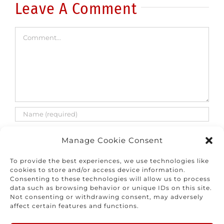
Leave A Comment
Comment
Manage Cookie Consent
To provide the best experiences, we use technologies like
cookies to store and/or access device information.
Consenting to these technologies will allow us to process
Save my name, email, and website in this
data such as browsing behavior or unique IDs on this site.
browser for the next time I comment.
Not consenting or withdrawing consent, may adversely
affect certain features and functions.