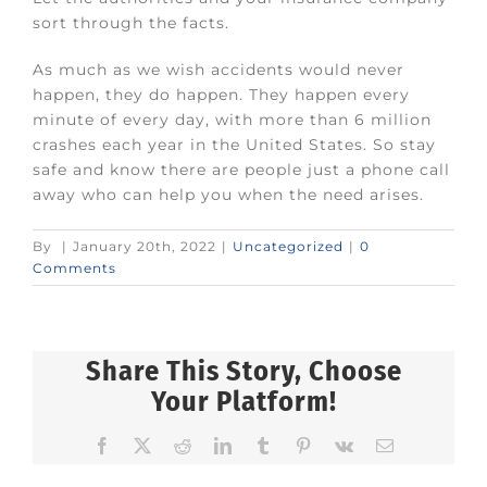
sort through the facts.
As much as we wish accidents would never
happen, they do happen. They happen every
minute of every day, with more than 6 million
crashes each year in the United States. So stay
safe and know there are people just a phone call
away who can help you when the need arises.
By
|
January 20th, 2022
|
Uncategorized
|
0
Comments
Share This Story, Choose
Your Platform!
Facebook
X
Reddit
LinkedIn
Tumblr
Pinterest
Vk
Email