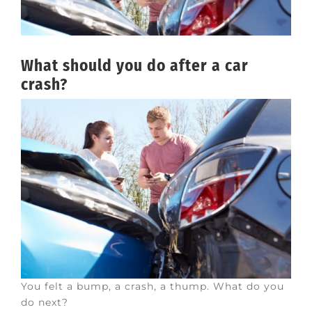
What should you do after a car
crash?
You felt a bump, a crash, a thump. What do you
do next?