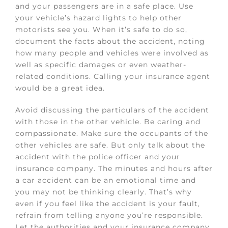
and your passengers are in a safe place. Use
your vehicle’s hazard lights to help other
motorists see you. When it’s safe to do so,
document the facts about the accident, noting
how many p
eople and vehicles were involved as
well as specific damages or even weather-
related conditions. Calling your insurance agent
would be a great idea.
Avoid discussing the particulars of the accident
with those in the other vehicle. Be caring and
compassionate. Make sure the occupants of the
other vehicles are safe. But only talk about the
accident with the police officer and your
insurance company. The minutes and hours after
a car accident can be an emotional time and
you may not be thinking clearly. That’s why
even if you feel like the accident is your fault,
refrain from telling anyone you’re responsible.
Let the authorities and your insurance company