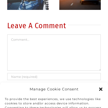
common
fatalities
errors
are on the
rise
Leave A Comment
Comment
Manage Cookie Consent
To provide the best experiences, we use technologies like
cookies to store and/or access device information.
Consenting to these technologies will allow us to process