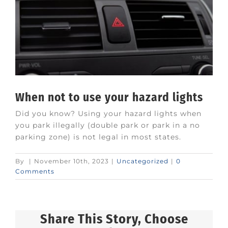
When not to use your hazard lights
Did you know? Using your hazard lights when
you park illegally (double park or park in a no
parking zone) is not legal in most states.
By
|
November 10th, 2023
|
Uncategorized
|
0
Comments
Share This Story, Choose