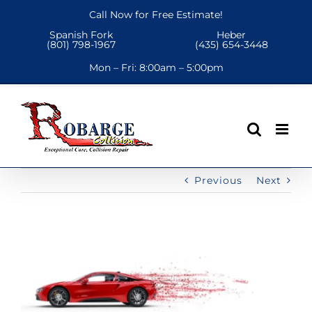
Skip
Call Now for Free Estimate!
to
Spanish Fork
Heber
content
(801) 798-1967
(435) 654-3448
Mon – Fri:
8:00am – 5:00pm
Previous
Next
View
Larger
Image