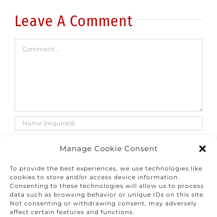
rise
Leave A Comment
Comment
Manage Cookie Consent
To provide the best experiences, we use technologies like
cookies to store and/or access device information.
Consenting to these technologies will allow us to process
Save my name, email, and website in this
data such as browsing behavior or unique IDs on this site.
browser for the next time I comment.
Not consenting or withdrawing consent, may adversely
affect certain features and functions.