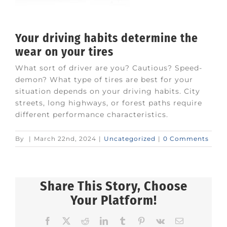
Your driving habits determine the
wear on your tires
What sort of driver are you? Cautious? Speed-
demon? What type of tires are best for your
situation depends on your driving habits. City
streets, long highways, or forest paths require
different performance characteristics.
By
|
March 22nd, 2024
|
Uncategorized
|
0 Comments
Share This Story, Choose
Your Platform!
Facebook
X
Reddit
LinkedIn
Tumblr
Pinterest
Vk
Email