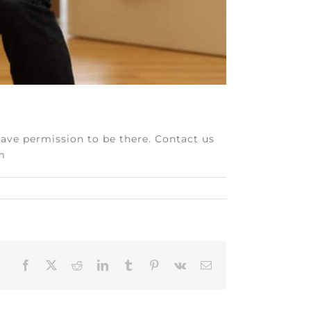
have permission to be there. Contact us
om
Facebook
X
Reddit
LinkedIn
Tumblr
Pinterest
Vk
Email