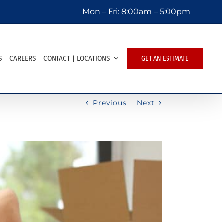
Mon – Fri:
8:00am – 5:00pm
S
CAREERS
CONTACT | LOCATIONS
GET AN ESTIMATE
Previous
Next