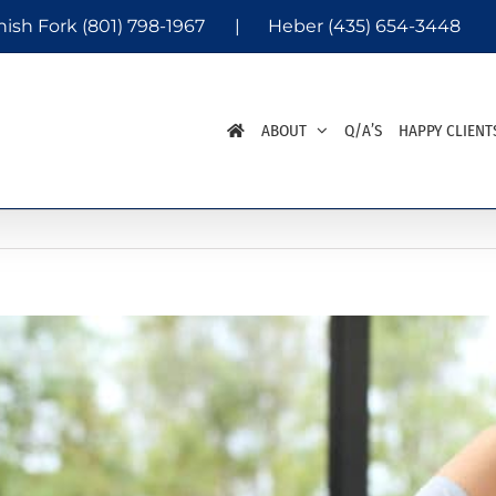
nish Fork
(801) 798-1967
|
Heber
(435) 654-3448
ABOUT
Q/A’S
HAPPY CLIENT