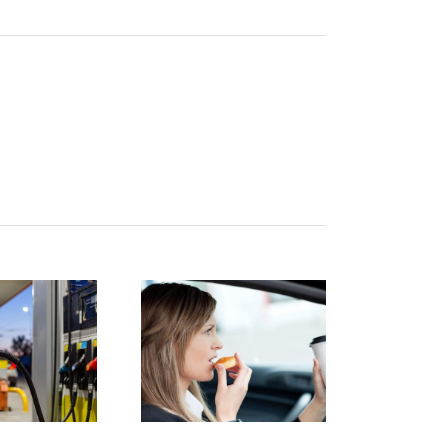
istracted
Finding
Driving:
the right
How to
car for you
protect
and your
yourself
family