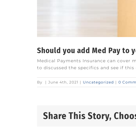
Should you add Med Pay to 
Medical Payments Insurance can cover med
to discussed the specifics and see if thi
By
|
June 4th, 2021
|
Uncategorized
|
0 Comm
Share This Story, Choo