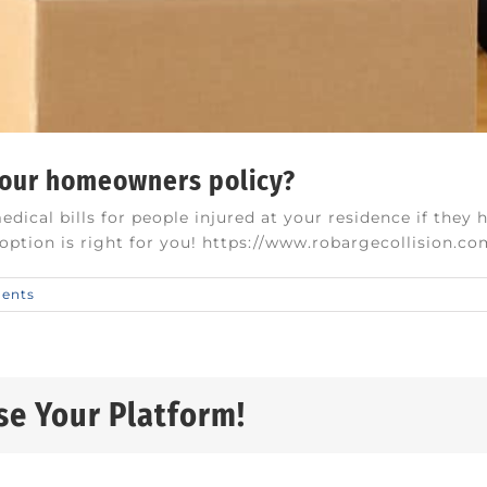
your homeowners policy?
ical bills for people injured at your residence if they 
s option is right for you! https://www.robargecollision.c
ents
se Your Platform!