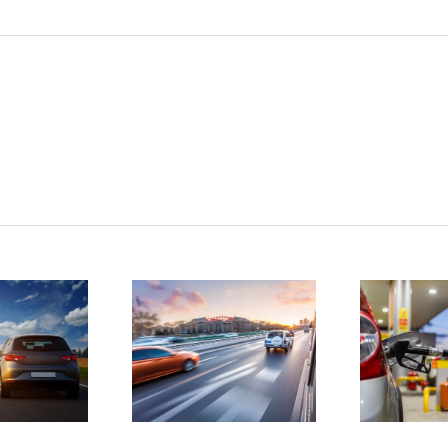
tatistics
D
show
4 ways to
drunk
save
driving
money on
atalities
gas
e on the